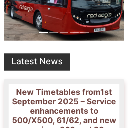
Previous
Next
Latest News
New Timetables from1st
September 2025 – Service
enhancements to
500/X500, 61/62, and new