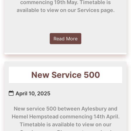
commencing 19th May. Timetable is
available to view on our Services page.
Read More
New Service 500
April 10, 2025
New service 500 between Aylesbury and
Hemel Hempstead commencing 14th April.
Timetable is available to view on our