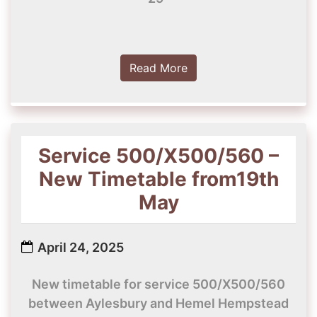
Read More
Service 500/X500/560 –
New Timetable from19th
May
April 24, 2025
New timetable for service 500/X500/560
between Aylesbury and Hemel Hempstead