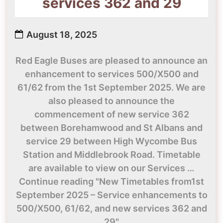
services 362 and 29
August 18, 2025
Red Eagle Buses are pleased to announce an
enhancement to services 500/X500 and
61/62 from the 1st September 2025. We are
also pleased to announce the
commencement of new service 362
between Borehamwood and St Albans and
service 29 between High Wycombe Bus
Station and Middlebrook Road. Timetable
are available to view on our Services …
Continue reading "New Timetables from1st
September 2025 – Service enhancements to
500/X500, 61/62, and new services 362 and
29"